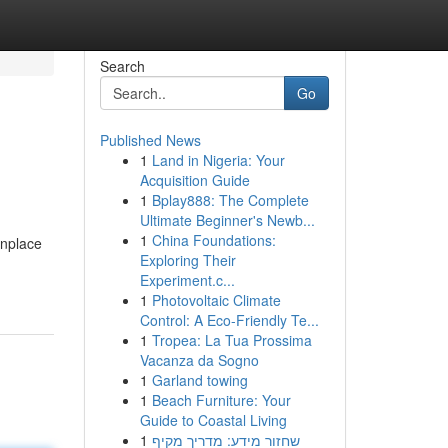
Search
Go
Published News
1
Land in Nigeria: Your
Acquisition Guide
1
Bplay888: The Complete
Ultimate Beginner's Newb...
1
China Foundations:
onplace
Exploring Their
Experiment.c...
1
Photovoltaic Climate
Control: A Eco-Friendly Te...
1
Tropea: La Tua Prossima
Vacanza da Sogno
1
Garland towing
1
Beach Furniture: Your
Guide to Coastal Living
1
שחזור מידע: מדריך מקיף