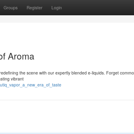
Groups
Register
Login
of Aroma
 redefining the scene with our expertly blended e-liquids. Forget comm
asting vibrant
outiq_vapor_a_new_era_of_taste