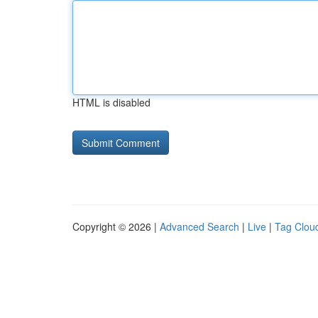
HTML is disabled
Copyright © 2026 |
Advanced Search
|
Live
|
Tag Clou