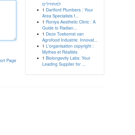
למתחילים
1
Dartford Plumbers : Your
Area Specialists f...
1
Roniya Aesthetic Clinic : A
Guide to Radian...
1
Deze Toekomst van
Agrofood Industrie: Innovat...
1
L'organisation copyright :
Mythes et Réalités
1
Biolongevity Labs: Your
ort Page
Leading Supplier for ...