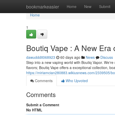
Home
bookmarkeasier
Home
New
Submit
Home
1
Boutiq Vape : A New Era 
dawudddit068923
60 days ago
News
Discuss
Step into a new vaping world with Boutiq Vapor. We're
flavors; Boutiq Vape offers a exceptional collection, bo
https://miriamcian280883.wikiusnews.com/2339505/b
Comments
Who Upvoted
Comments
Submit a Comment
No HTML