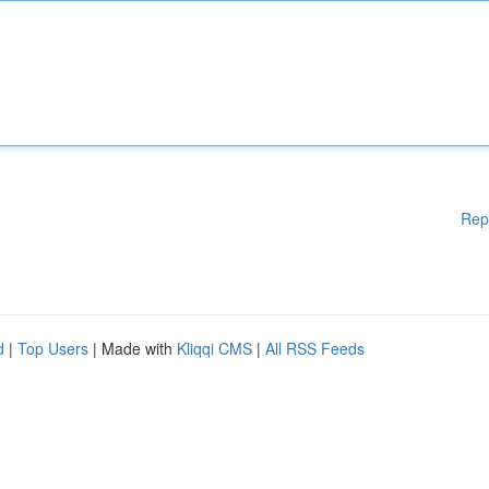
Rep
d
|
Top Users
| Made with
Kliqqi CMS
|
All RSS Feeds