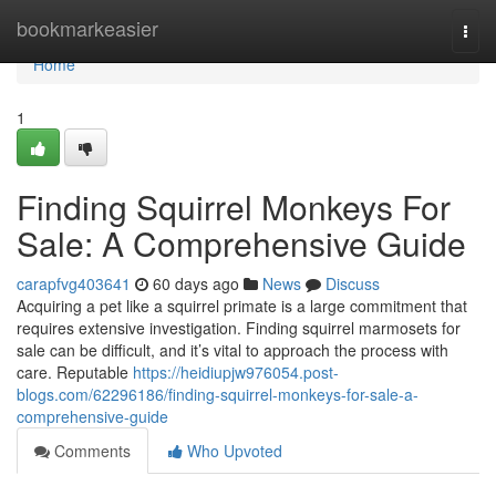
Home
bookmarkeasier
Togg
navi
Home
1
Finding Squirrel Monkeys For
Sale: A Comprehensive Guide
carapfvg403641
60 days ago
News
Discuss
Acquiring a pet like a squirrel primate is a large commitment that
requires extensive investigation. Finding squirrel marmosets for
sale can be difficult, and it’s vital to approach the process with
care. Reputable
https://heidiupjw976054.post-
blogs.com/62296186/finding-squirrel-monkeys-for-sale-a-
comprehensive-guide
Comments
Who Upvoted