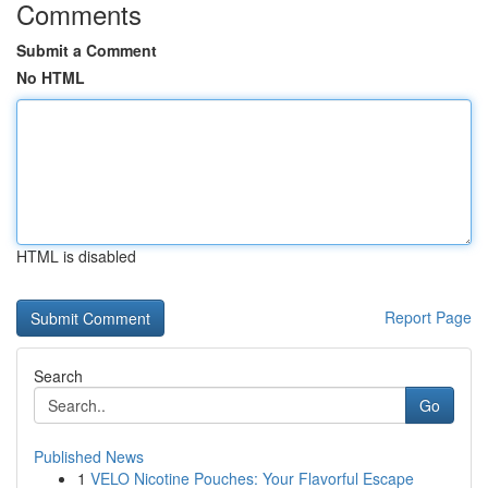
Comments
Submit a Comment
No HTML
HTML is disabled
Report Page
Search
Go
Published News
1
VELO Nicotine Pouches: Your Flavorful Escape