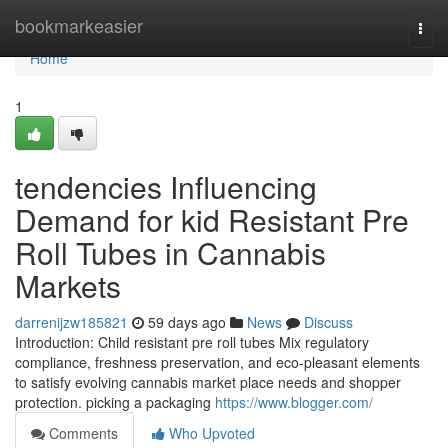
Home
bookmarkeasier
Togg
navi
Home
1
tendencies Influencing
Demand for kid Resistant Pre
Roll Tubes in Cannabis
Markets
darrenijzw185821
59 days ago
News
Discuss
Introduction: Child resistant pre roll tubes Mix regulatory
compliance, freshness preservation, and eco-pleasant elements
to satisfy evolving cannabis market place needs and shopper
protection. picking a packaging
https://www.blogger.com/
Comments
Who Upvoted