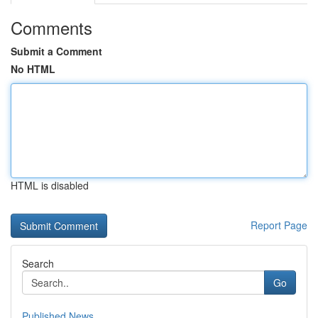
Comments
Submit a Comment
No HTML
HTML is disabled
Report Page
Search
Go
Published News