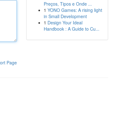
Preços, Tipos e Onde ...
1
YONO Games: A rising light
in Small Development
1
Design Your Ideal
Handbook : A Guide to Cu...
ort Page