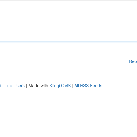
Rep
d
|
Top Users
| Made with
Kliqqi CMS
|
All RSS Feeds