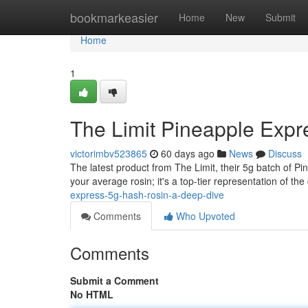
Home
bookmarkeasier
Home
New
Submit
Home
1
The Limit Pineapple Expr
victorimbv523865
60 days ago
News
Discuss
The latest product from The Limit, their 5g batch of P
your average rosin; it's a top-tier representation of the 
express-5g-hash-rosin-a-deep-dive
Comments
Who Upvoted
Comments
Submit a Comment
No HTML