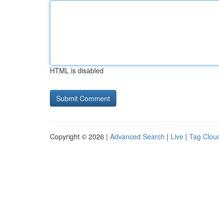
HTML is disabled
Copyright © 2026 |
Advanced Search
|
Live
|
Tag Clou