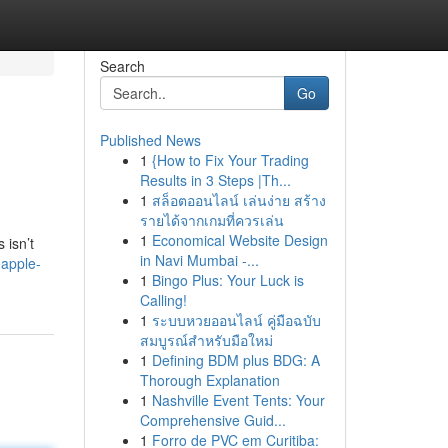
Search
Go
Published News
1
{How to Fix Your Trading
Results in 3 Steps |Th...
1
สล็อตออนไลน์ เล่นง่าย สร้าง
รายได้จากเกมที่ควรเล่น
1
Economical Website Design
 isn’t
in Navi Mumbai -...
eapple-
1
Bingo Plus: Your Luck is
Calling!
1
ระบบหวยออนไลน์ คู่มือฉบับ
สมบูรณ์สำหรับมือใหม่
1
Defining BDM plus BDG: A
Thorough Explanation
1
Nashville Event Tents: Your
Comprehensive Guid...
1
Forro de PVC em Curitiba: