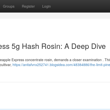
Groups
Register
Login
ess 5g Hash Rosin: A Deep Dive
ineapple Express concentrate rosin, demands a closer examination . This
cultivar,
https://anitafvnx252741.blogsidea.com/48384886/the-limit-pin