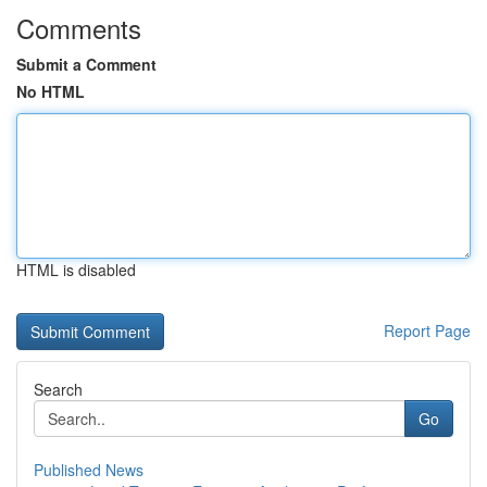
Comments
Submit a Comment
No HTML
HTML is disabled
Report Page
Search
Go
Published News