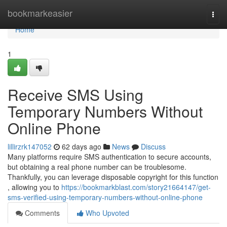
Home
bookmarkeasier
Togg
navi
Home
1
Receive SMS Using
Temporary Numbers Without
Online Phone
lillirzrk147052
62 days ago
News
Discuss
Many platforms require SMS authentication to secure accounts,
but obtaining a real phone number can be troublesome.
Thankfully, you can leverage disposable copyright for this function
, allowing you to
https://bookmarkblast.com/story21664147/get-
sms-verified-using-temporary-numbers-without-online-phone
Comments
Who Upvoted