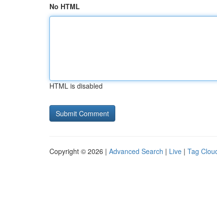
No HTML
HTML is disabled
Copyright © 2026 |
Advanced Search
|
Live
|
Tag Clou