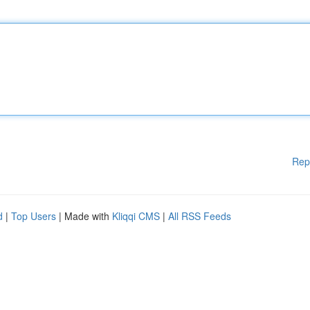
Rep
d
|
Top Users
| Made with
Kliqqi CMS
|
All RSS Feeds