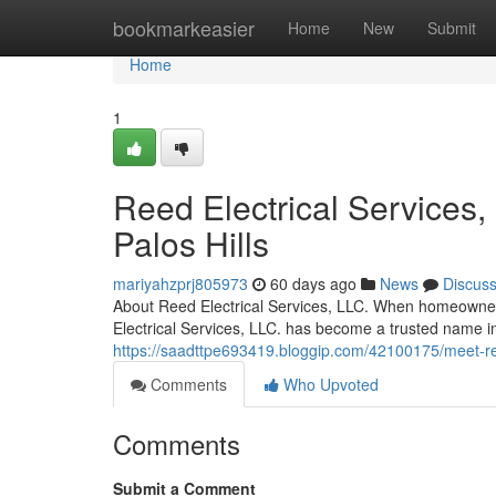
Home
bookmarkeasier
Home
New
Submit
Home
1
Reed Electrical Services,
Palos Hills
mariyahzprj805973
60 days ago
News
Discus
About Reed Electrical Services, LLC. When homeowners
Electrical Services, LLC. has become a trusted name 
https://saadttpe693419.bloggip.com/42100175/meet-reed-
Comments
Who Upvoted
Comments
Submit a Comment