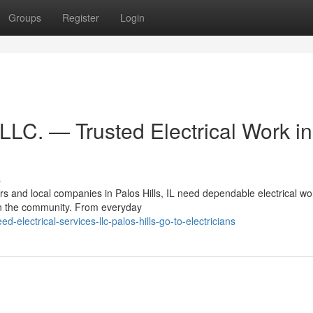
Groups
Register
Login
 LLC. — Trusted Electrical Work in
s
 and local companies in Palos Hills, IL need dependable electrical w
in the community. From everyday
electrical-services-llc-palos-hills-go-to-electricians