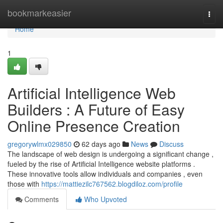
Home
bookmarkeasier
Togg
navi
Home
1
Artificial Intelligence Web
Builders : A Future of Easy
Online Presence Creation
gregorywlmx029850
62 days ago
News
Discuss
The landscape of web design is undergoing a significant change ,
fueled by the rise of Artificial Intelligence website platforms .
These innovative tools allow individuals and companies , even
those with
https://mattiezilc767562.blogdiloz.com/profile
Comments
Who Upvoted