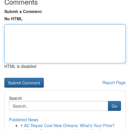
Comments
Submit a Comment
No HTML
HTML is disabled
Report Page
Search
Go
Published News
1
AC Repair Cost New Orleans: What's Your Price?