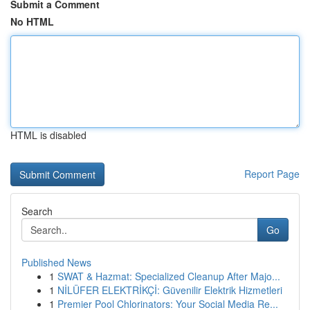
Submit a Comment
No HTML
HTML is disabled
Report Page
Search
Go
Published News
1
SWAT & Hazmat: Specialized Cleanup After Majo...
1
NİLÜFER ELEKTRİKÇİ: Güvenilir Elektrik Hizmetleri
1
Premier Pool Chlorinators: Your Social Media Re...