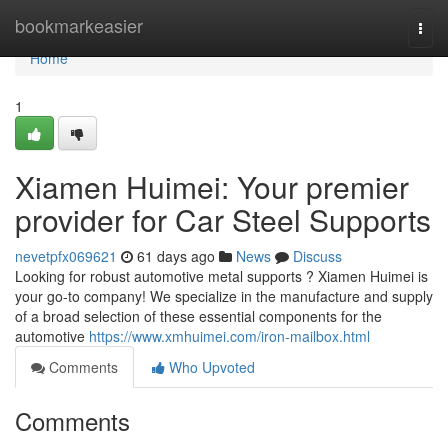
Home
bookmarkeasier
Togg
navi
Home
1
Xiamen Huimei: Your premier
provider for Car Steel Supports
nevetpfx069621
61 days ago
News
Discuss
Looking for robust automotive metal supports ? Xiamen Huimei is
your go-to company! We specialize in the manufacture and supply
of a broad selection of these essential components for the
automotive
https://www.xmhuimei.com/iron-mailbox.html
Comments
Who Upvoted
Comments