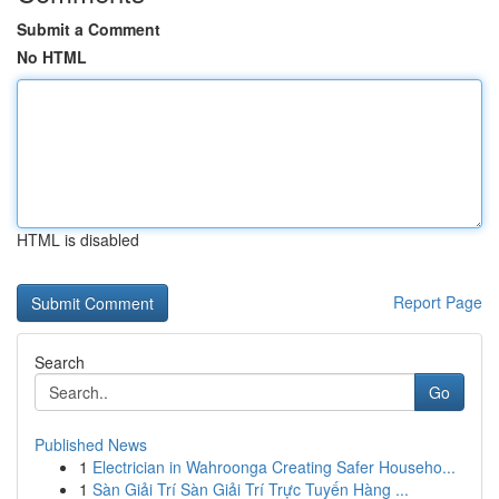
Submit a Comment
No HTML
HTML is disabled
Report Page
Search
Go
Published News
1
Electrician in Wahroonga Creating Safer Househo...
1
Sàn Giải Trí Sàn Giải Trí Trực Tuyến Hàng ...