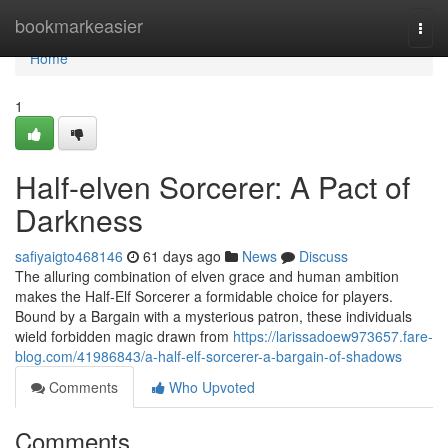
Home
bookmarkeasier
Togg
navi
Home
1
Half-elven Sorcerer: A Pact of
Darkness
safiyaigto468146
61 days ago
News
Discuss
The alluring combination of elven grace and human ambition
makes the Half-Elf Sorcerer a formidable choice for players.
Bound by a Bargain with a mysterious patron, these individuals
wield forbidden magic drawn from
https://larissadoew973657.fare-
blog.com/41986843/a-half-elf-sorcerer-a-bargain-of-shadows
Comments
Who Upvoted
Comments