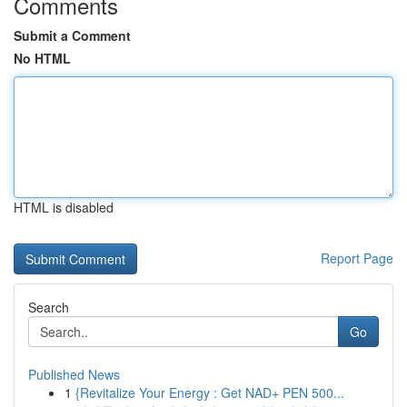
Comments
Submit a Comment
No HTML
HTML is disabled
Report Page
Search
Go
Published News
1
{Revitalize Your Energy : Get NAD+ PEN 500...