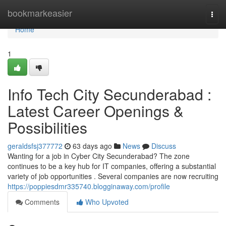
Home
bookmarkeasier
Togg
navi
Home
1
Info Tech City Secunderabad :
Latest Career Openings &
Possibilities
geraldsfsj377772
63 days ago
News
Discuss
Wanting for a job in Cyber City Secunderabad? The zone
continues to be a key hub for IT companies, offering a substantial
variety of job opportunities . Several companies are now recruiting
https://poppiesdmr335740.blogginaway.com/profile
Comments
Who Upvoted