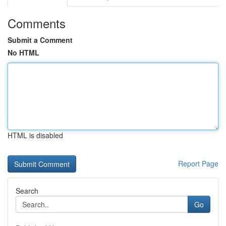
Comments
Submit a Comment
No HTML
HTML is disabled
Report Page
Search
Go