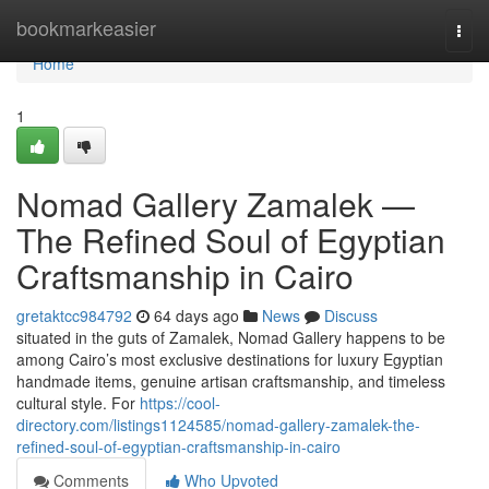
Home
bookmarkeasier
Togg
navi
Home
1
Nomad Gallery Zamalek —
The Refined Soul of Egyptian
Craftsmanship in Cairo
gretaktcc984792
64 days ago
News
Discuss
situated in the guts of Zamalek, Nomad Gallery happens to be
among Cairo’s most exclusive destinations for luxury Egyptian
handmade items, genuine artisan craftsmanship, and timeless
cultural style. For
https://cool-
directory.com/listings1124585/nomad-gallery-zamalek-the-
refined-soul-of-egyptian-craftsmanship-in-cairo
Comments
Who Upvoted