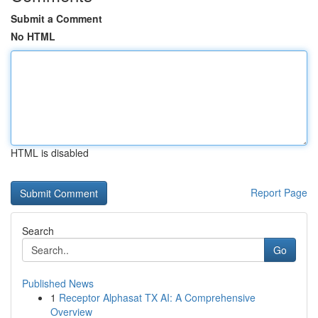
Submit a Comment
No HTML
HTML is disabled
Report Page
Search
Go
Published News
1
Receptor Alphasat TX AI: A Comprehensive
Overview