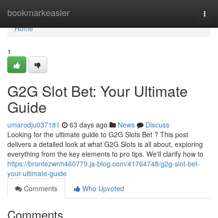
Home
bookmarkeasier
Togg
navi
Home
1
G2G Slot Bet: Your Ultimate
Guide
umarodju037181
63 days ago
News
Discuss
Looking for the ultimate guide to G2G Slots Bet ? This post
delivers a detailed look at what G2G Slots is all about, exploring
everything from the key elements to pro tips. We'll clarify how to
https://brontezwnh460779.ja-blog.com/41764748/g2g-slot-bet-
your-ultimate-guide
Comments
Who Upvoted
Comments