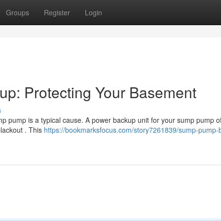
Groups
Register
Login
p: Protecting Your Basement
s
mp pump is a typical cause. A power backup unit for your sump pump of
lackout . This
https://bookmarksfocus.com/story7261839/sump-pump-b