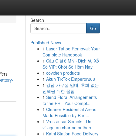
Search
Go
Published News
1
Laser Tattoo Removal: Your
Complete Handbook
1
Cầu Giải 8 MN · Dịch Vụ Xổ
Số VIP: Chốt Số Hôm Nay
1
covidien products
fers
1
Akun TikTok Emperor268
attery-
1
강남 사무실 임대, 후회 없는
선택을 위한 꿀팁
1
Send Floral Arrangements
to the PH - Your Compl...
1
Cleaner Residential Areas
Made Possible by Parr...
1
Vresse-sur-Semois : Un
village au charme authen...
1
Katni Station Food Delivery