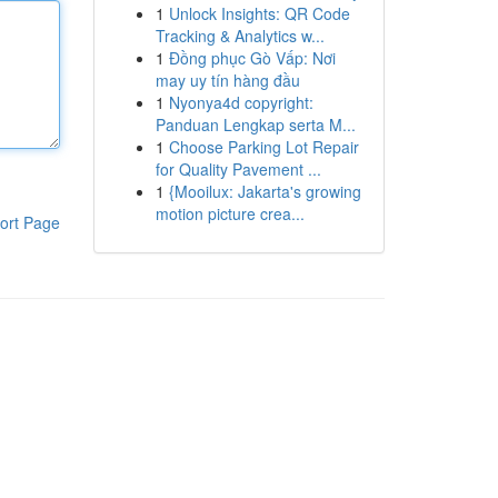
1
Unlock Insights: QR Code
Tracking & Analytics w...
1
Đồng phục Gò Vấp: Nơi
may uy tín hàng đầu
1
Nyonya4d copyright:
Panduan Lengkap serta M...
1
Choose Parking Lot Repair
for Quality Pavement ...
1
{Mooilux: Jakarta's growing
motion picture crea...
ort Page