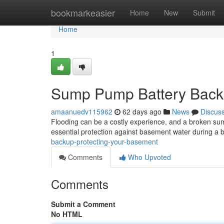
Home
bookmarkeasier
Home
New
Submit
Home
1
Sump Pump Battery Backu
amaanuedv115962
62 days ago
News
Discus
Flooding can be a costly experience, and a broken su
essential protection against basement water during a b
backup-protecting-your-basement
Comments
Who Upvoted
Comments
Submit a Comment
No HTML