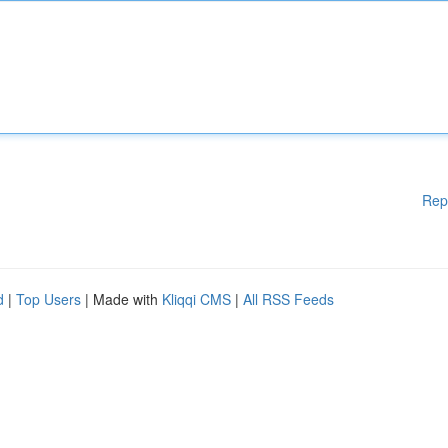
Rep
d
|
Top Users
| Made with
Kliqqi CMS
|
All RSS Feeds