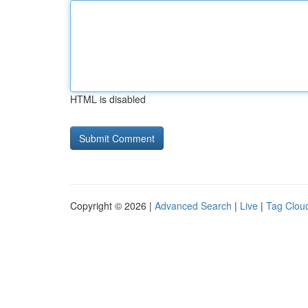
HTML is disabled
Copyright © 2026 |
Advanced Search
|
Live
|
Tag Clou