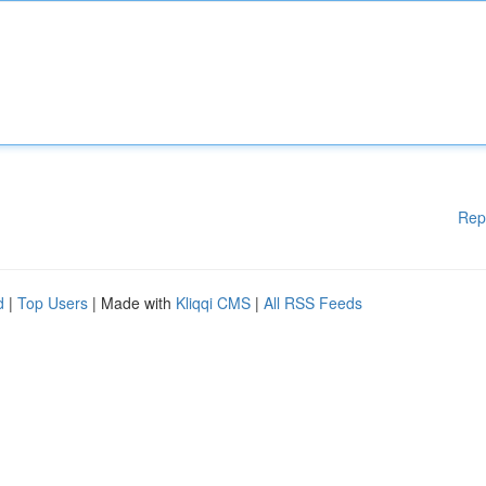
Rep
d
|
Top Users
| Made with
Kliqqi CMS
|
All RSS Feeds