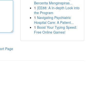
Bercerita Menginspiras...
1
{EE88: A In-depth Look into
the Program
1
Navigating Psychiatric
Hospital Care: A Patient...
1
Boost Your Typing Speed:
Free Online Games!
ort Page