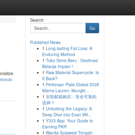
Search
Go
Published News
1
Long-lasting Fat Loss: A
Enduring Method
1
Toko Store Baru : Destinasi
Belanja Impian !
1
Raw Material Supercycle: Is
ecialize
It Back?
emoval-
1
Perkiraan Piala Global 2026
Mama Lauren: Mungki...
1
谷歌邮箱购买：安全可靠的
选择？
1
Unlocking the Legacy: A
Deep Dive into Evan Wil...
1
Y333 App: Your Guide to
Earning PKR
1
Wanita Sulawesi Tengah :