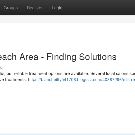
Groups
Register
Login
each Area - Finding Solutions
s
ful, but reliable treatment options are available. Several local salons sp
tive treatments.
https://blancheitty541706.blogozz.com/40387296/nits-r