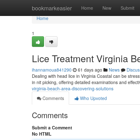
Home
bookmarkeasier
Home
New
Submit
Home
1
Lice Treatment Virginia B
ihannamoua841290
61 days ago
News
Discus
Dealing with head lice in Virginia Coastal can be stress
in nit picking, offering detailed examinations and effec
virginia-beach-area-discovering-solutions
Comments
Who Upvoted
Comments
Submit a Comment
No HTML