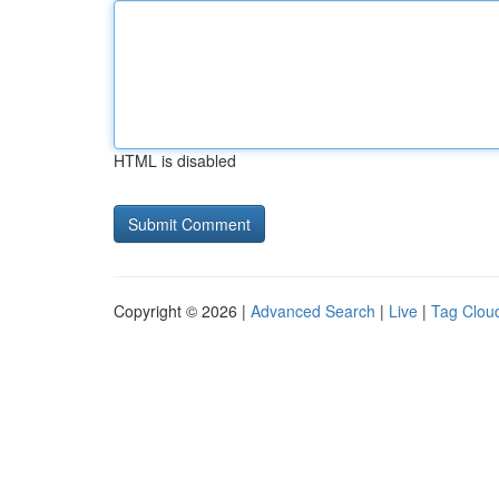
HTML is disabled
Copyright © 2026 |
Advanced Search
|
Live
|
Tag Clou