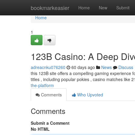
Home
bookmarkeasier
Home
New
Submit
Home
1
123B Casino: A Deep Dive
adreacnku076260
60 days ago
News
Discuss
this 123B site offers a compelling gaming experience fo
titles , including popular pokies , casino matches like 
the-platform
Comments
Who Upvoted
Comments
Submit a Comment
No HTML