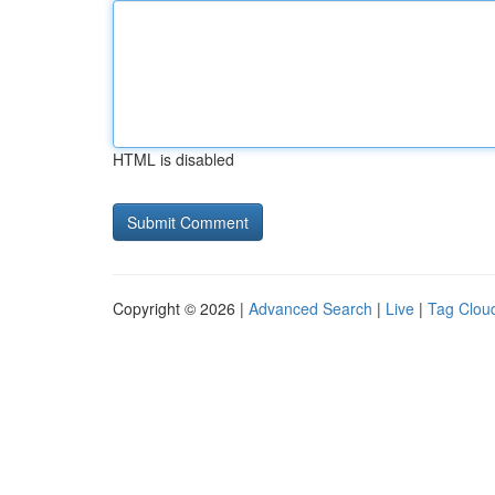
HTML is disabled
Copyright © 2026 |
Advanced Search
|
Live
|
Tag Clou