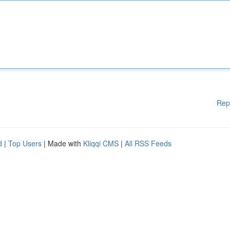
Rep
d
|
Top Users
| Made with
Kliqqi CMS
|
All RSS Feeds