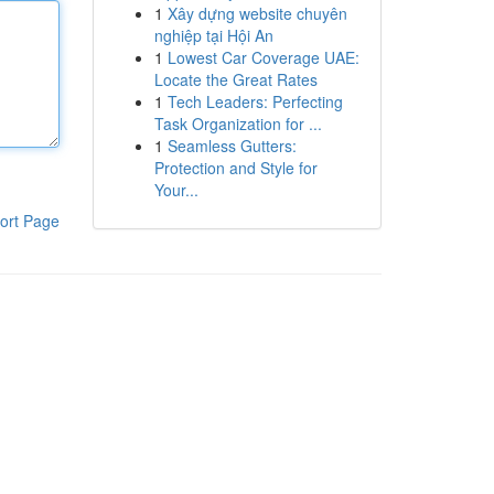
1
Xây dựng website chuyên
nghiệp tại Hội An
1
Lowest Car Coverage UAE:
Locate the Great Rates
1
Tech Leaders: Perfecting
Task Organization for ...
1
Seamless Gutters:
Protection and Style for
Your...
ort Page