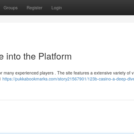
Groups
Register
Login
 into the Platform
r many experienced players . The site features a extensive variety of vi
21
https://pukkabookmarks.com/story21567901/123b-casino-a-deep-dive