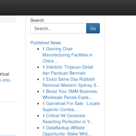
Search
Go
Published News
1
Gaming Chair
Manufacturing Facilities in
China ...
1
Indototo: Tinjauan Detail
dan Panduan Bermain
rtual
1
Exact Same Day Rubbish
-into-
Removal Western Sydney S...
1
Boost Your SMM Business:
Wholesale Panels Expla...
1
Gamefowl For Sale : Locate
Superior Comba...
1
Critical Hit Ceramics:
Reaching Perfection in Y...
1
DataBackup Affiliate
Opportunity: Make Whil...