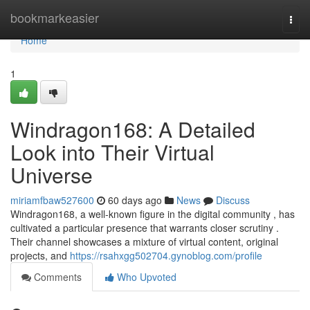
Home
bookmarkeasier
Togg
navi
Home
1
Windragon168: A Detailed
Look into Their Virtual
Universe
miriamfbaw527600
60 days ago
News
Discuss
Windragon168, a well-known figure in the digital community , has
cultivated a particular presence that warrants closer scrutiny .
Their channel showcases a mixture of virtual content, original
projects, and
https://rsahxgg502704.gynoblog.com/profile
Comments
Who Upvoted