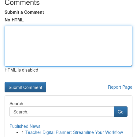
Comments
Submit a Comment
No HTML
HTML is disabled
Report Page
Search
Go
Published News
1
Teacher Digital Planner: Streamline Your Workflow