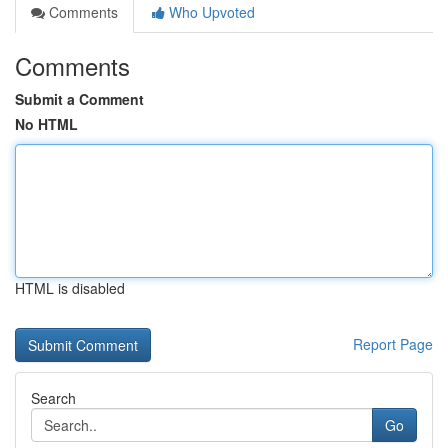
Comments
Who Upvoted
Comments
Submit a Comment
No HTML
HTML is disabled
Report Page
Search
Go