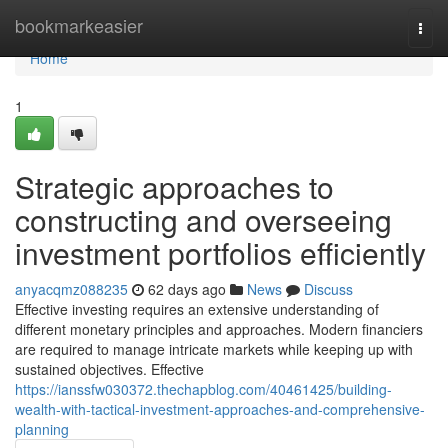
Home
bookmarkeasier
Togg
navi
Home
1
Strategic approaches to
constructing and overseeing
investment portfolios efficiently
anyacqmz088235
62 days ago
News
Discuss
Effective investing requires an extensive understanding of
different monetary principles and approaches. Modern financiers
are required to manage intricate markets while keeping up with
sustained objectives. Effective
https://ianssfw030372.thechapblog.com/40461425/building-
wealth-with-tactical-investment-approaches-and-comprehensive-
planning