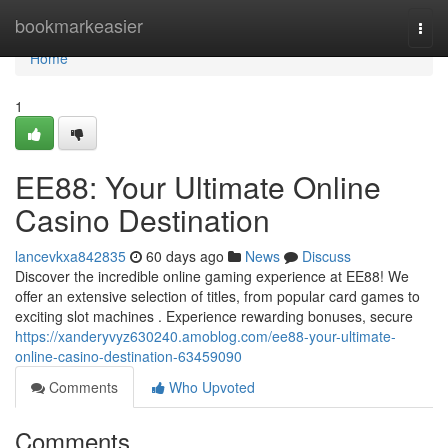
Home
bookmarkeasier
Togg
navi
Home
1
EE88: Your Ultimate Online
Casino Destination
lancevkxa842835
60 days ago
News
Discuss
Discover the incredible online gaming experience at EE88! We
offer an extensive selection of titles, from popular card games to
exciting slot machines . Experience rewarding bonuses, secure
https://xanderyvyz630240.amoblog.com/ee88-your-ultimate-
online-casino-destination-63459090
Comments
Who Upvoted
Comments