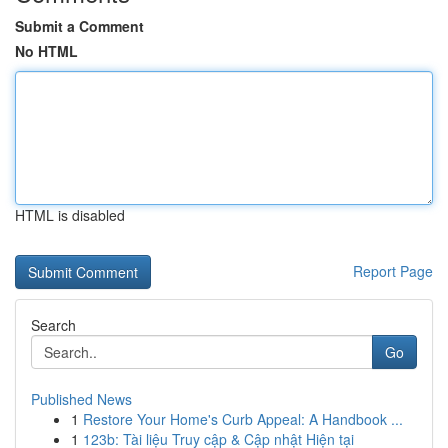
Submit a Comment
No HTML
HTML is disabled
Report Page
Search
Go
Published News
1
Restore Your Home's Curb Appeal: A Handbook ...
1
123b: Tài liệu Truy cập & Cập nhật Hiện tại