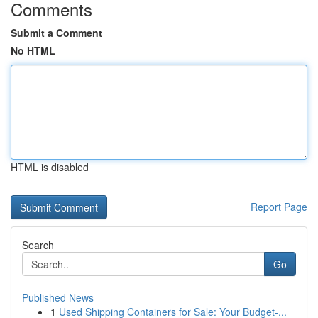
Comments
Submit a Comment
No HTML
HTML is disabled
Report Page
Search
Go
Published News
1
Used Shipping Containers for Sale: Your Budget-...