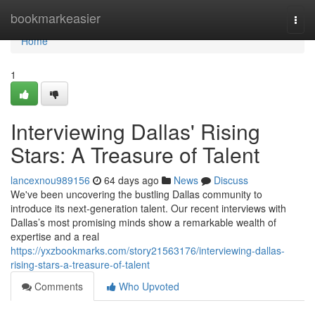
Home
bookmarkeasier
Togg
navi
Home
1
Interviewing Dallas' Rising
Stars: A Treasure of Talent
lancexnou989156
64 days ago
News
Discuss
We've been uncovering the bustling Dallas community to
introduce its next-generation talent. Our recent interviews with
Dallas’s most promising minds show a remarkable wealth of
expertise and a real
https://yxzbookmarks.com/story21563176/interviewing-dallas-
rising-stars-a-treasure-of-talent
Comments
Who Upvoted