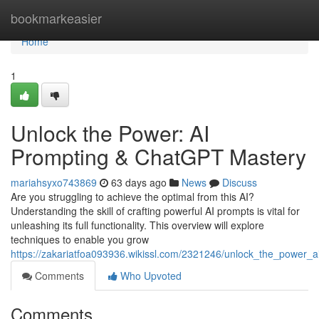
Home
bookmarkeasier
Home
1
Unlock the Power: AI
Prompting & ChatGPT Mastery
mariahsyxo743869
63 days ago
News
Discuss
Are you struggling to achieve the optimal from this AI?
Understanding the skill of crafting powerful AI prompts is vital for
unleashing its full functionality. This overview will explore
techniques to enable you grow
https://zakariatfoa093936.wikissl.com/2321246/unlock_the_power_a
Comments
Who Upvoted
Comments