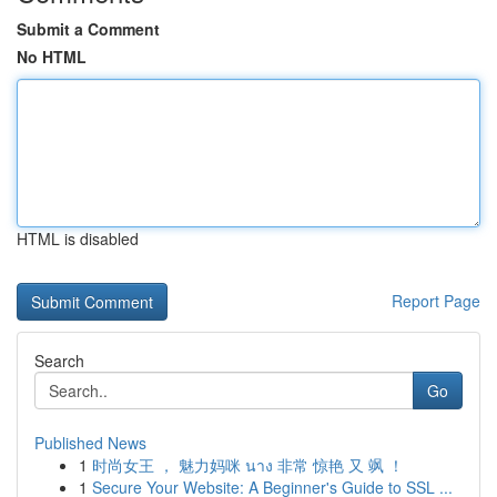
Submit a Comment
No HTML
HTML is disabled
Report Page
Search
Go
Published News
1
时尚女王 ， 魅力妈咪 นาง 非常 惊艳 又 飒 ！
1
Secure Your Website: A Beginner's Guide to SSL ...