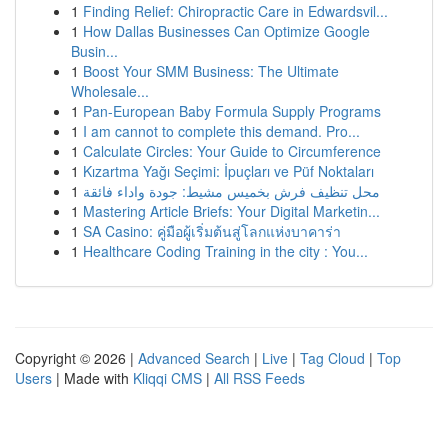
1
Finding Relief: Chiropractic Care in Edwardsvil...
1
How Dallas Businesses Can Optimize Google
Busin...
1
Boost Your SMM Business: The Ultimate
Wholesale...
1
Pan-European Baby Formula Supply Programs
1
I am cannot to complete this demand. Pro...
1
Calculate Circles: Your Guide to Circumference
1
Kızartma Yağı Seçimi: İpuçları ve Püf Noktaları
1
محل تنظيف فرش بخميس مشيط: جودة واداء فائقة
1
Mastering Article Briefs: Your Digital Marketin...
1
SA Casino: คู่มือผู้เริ่มต้นสู่โลกแห่งบาคาร่า
1
Healthcare Coding Training in the city : You...
Copyright © 2026 |
Advanced Search
|
Live
|
Tag Cloud
|
Top
Users
| Made with
Kliqqi CMS
|
All RSS Feeds