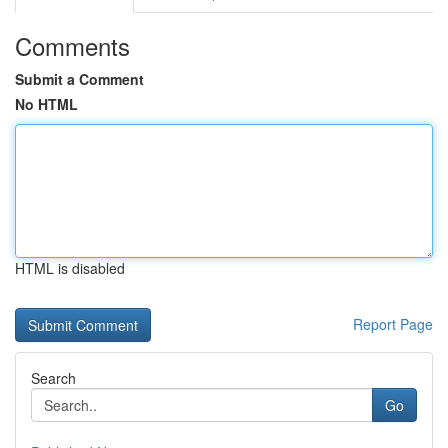
Comments
Submit a Comment
No HTML
HTML is disabled
Report Page
Search
Go