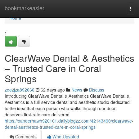
Home
bookmarkeasier
Togg
navi
Home
1
ClearWave Dental & Aesthetics
– Trusted Care in Coral
Springs
zoezjza892060
62 days ago
News
Discuss
Introducing ClearWave Dental & Aesthetics ClearWave Dental &
Aesthetics is a full-service dental and aesthetic studio dedicated
to the idea that each person who walks through our door
deserves first-rate care delivered
https://xanderhawh926101.dailyblogzz.com/42143490/clearwave-
dental-aesthetics-trusted-care-in-coral-springs
Comments
Who Upvoted