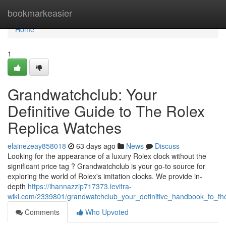
Home
bookmarkeasier
Home
1
Grandwatchclub: Your
Definitive Guide to The Rolex
Replica Watches
elainezeay858018
63 days ago
News
Discuss
Looking for the appearance of a luxury Rolex clock without the
significant price tag ? Grandwatchclub is your go-to source for
exploring the world of Rolex's imitation clocks. We provide in-
depth
https://ihannazzip717373.levitra-
wiki.com/2339801/grandwatchclub_your_definitive_handbook_to_the
Comments
Who Upvoted