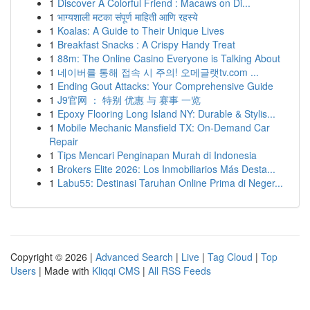
1
Discover A Colorful Friend : Macaws on Di...
1
भाग्यशाली मटका संपूर्ण माहिती आणि रहस्ये
1
Koalas: A Guide to Their Unique Lives
1
Breakfast Snacks : A Crispy Handy Treat
1
88m: The Online Casino Everyone is Talking About
1
네이버를 통해 접속 시 주의! 오메글랫tv.com ...
1
Ending Gout Attacks: Your Comprehensive Guide
1
J9官网 ： 特别 优惠 与 赛事 一览
1
Epoxy Flooring Long Island NY: Durable & Stylis...
1
Mobile Mechanic Mansfield TX: On-Demand Car
Repair
1
Tips Mencari Penginapan Murah di Indonesia
1
Brokers Elite 2026: Los Inmobiliarios Más Desta...
1
Labu55: Destinasi Taruhan Online Prima di Neger...
Copyright © 2026 |
Advanced Search
|
Live
|
Tag Cloud
|
Top
Users
| Made with
Kliqqi CMS
|
All RSS Feeds