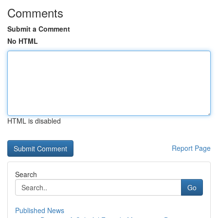
Comments
Submit a Comment
No HTML
HTML is disabled
Report Page
Search
Go
Published News