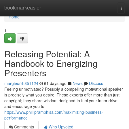
Home
bookmarkeasier
Togg
navi
Home
1
Releasing Potential: A
Handbook to Energizing
Presenters
margieorrh851124
61 days ago
News
Discuss
Feeling unmotivated? Possibly a compelling motivational speaker
is precisely what you desire. These experts offer more than just
copyright; they share wisdom designed to fuel your inner drive
and encourage you to
https://www.phillipramphisa.com/maximizing-business-
performance
Comments
Who Upvoted