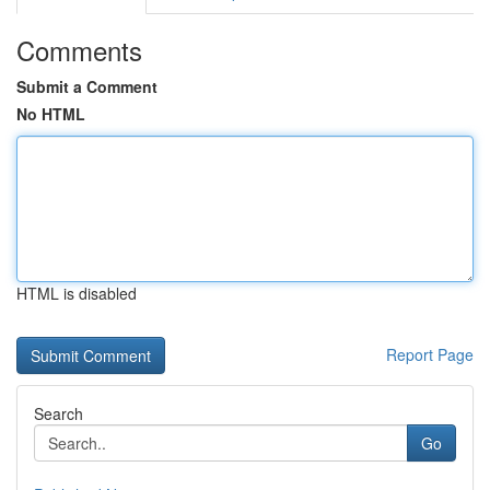
Comments
Submit a Comment
No HTML
HTML is disabled
Report Page
Search
Go