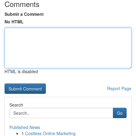
Comments
Submit a Comment
No HTML
HTML is disabled
Report Page
Search
Go
Published News
1
Costless Online Marketing