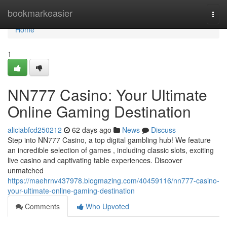
Home
bookmarkeasier
Togg
navi
Home
1
NN777 Casino: Your Ultimate
Online Gaming Destination
aliciabfcd250212
62 days ago
News
Discuss
Step into NN777 Casino, a top digital gambling hub! We feature
an incredible selection of games , including classic slots, exciting
live casino and captivating table experiences. Discover
unmatched
https://maehrnv437978.blogmazing.com/40459116/nn777-casino-
your-ultimate-online-gaming-destination
Comments
Who Upvoted