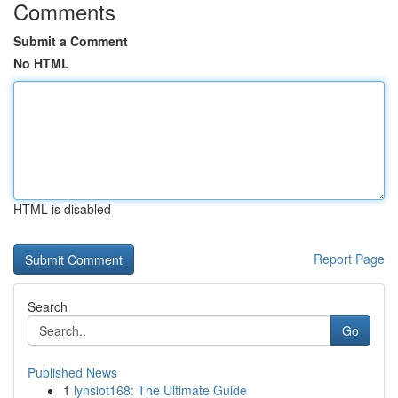
Comments
Submit a Comment
No HTML
HTML is disabled
Report Page
Search
Go
Published News
1
lynslot168: The Ultimate Guide