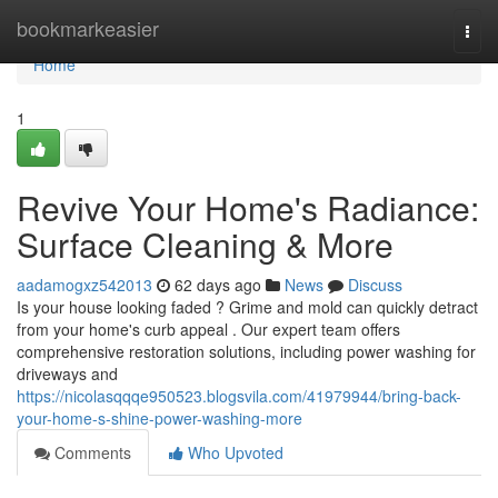
Home
bookmarkeasier
Togg
navi
Home
1
Revive Your Home's Radiance:
Surface Cleaning & More
aadamogxz542013
62 days ago
News
Discuss
Is your house looking faded ? Grime and mold can quickly detract
from your home's curb appeal . Our expert team offers
comprehensive restoration solutions, including power washing for
driveways and
https://nicolasqqqe950523.blogsvila.com/41979944/bring-back-
your-home-s-shine-power-washing-more
Comments
Who Upvoted