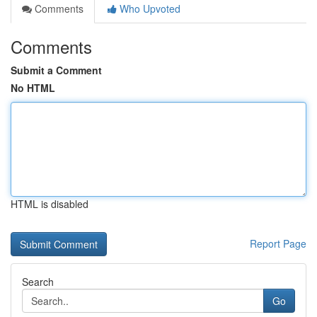
Comments
Who Upvoted
Comments
Submit a Comment
No HTML
HTML is disabled
Report Page
Search
Go