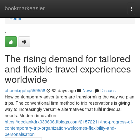
Home
bookmarkeasier
Togg
navi
Home
1
The rising demand for tailored
and flexible travel experiences
worldwide
phoenixgohq559556
62 days ago
News
Discuss
How contemporary adventurers are transforming the way we plan
trips. The conventional firm method to trip reservations is giving
way to increasingly versatile alternatives that fulfil individual
needs. Modern innovation
https://declankdrx039606.ttblogs.com/21572211/the-progress-of-
contemporary-trip-organization-welcomes-flexibility-and-
personalisation