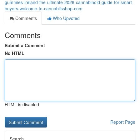
gummies-ireland-the-ultimate-2026-cannabinoid-guide-for-smart-
buyers-welcome-to-cannablisshop-com
Comments
Who Upvoted
Comments
Submit a Comment
No HTML
HTML is disabled
Report Page
Search