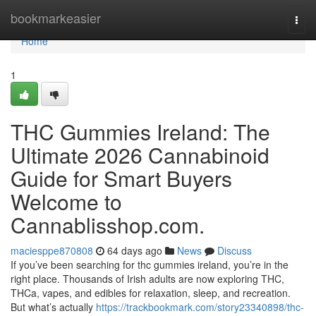
Home
bookmarkeasier
Togg
navi
Home
1
THC Gummies Ireland: The
Ultimate 2026 Cannabinoid
Guide for Smart Buyers
Welcome to
Cannablisshop.com.
maciesppe870808
64 days ago
News
Discuss
If you’ve been searching for thc gummies ireland, you’re in the
right place. Thousands of Irish adults are now exploring THC,
THCa, vapes, and edibles for relaxation, sleep, and recreation.
But what’s actually
https://trackbookmark.com/story23340898/thc-