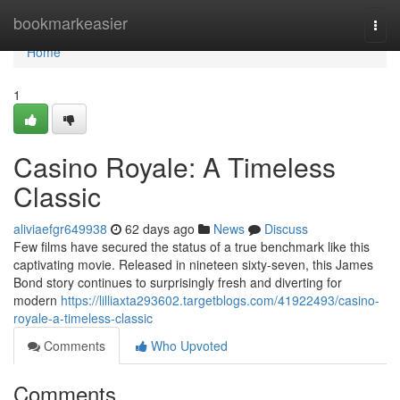
Home
bookmarkeasier
Togg
navi
Home
1
Casino Royale: A Timeless
Classic
aliviaefgr649938
62 days ago
News
Discuss
Few films have secured the status of a true benchmark like this
captivating movie. Released in nineteen sixty-seven, this James
Bond story continues to surprisingly fresh and diverting for
modern
https://lilliaxta293602.targetblogs.com/41922493/casino-
royale-a-timeless-classic
Comments
Who Upvoted
Comments