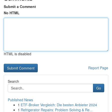
Submit a Comment
No HTML
HTML is disabled
Report Page
Search
Go
Published News
1
ETF-Broker Vergleich: Die besten Anbieter 2024
1
Refrigerator Repairs: Problem Solving & Re...