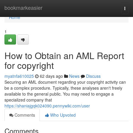
Home
bookmarkeasier
Togg
navi
Home
1
How to Obtain an AML Report
for copyright
myatnfa610025
62 days ago
News
Discuss
Securing an AML document regarding your copyright activity can
be a complex procedure. Typically, these analyses aren't freely
available to the general public. You may need to engage a
specialized company that
https://shaniajgqk024090.pennywiki.com/user
Comments
Who Upvoted
Comments