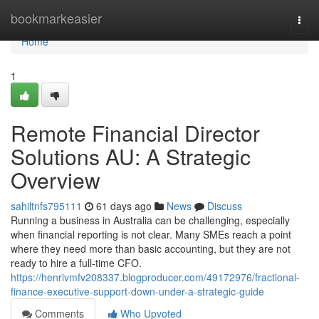
Home
bookmarkeasier
Togg
navi
Home
1
Remote Financial Director
Solutions AU: A Strategic
Overview
sahiltnfs795111
61 days ago
News
Discuss
Running a business in Australia can be challenging, especially
when financial reporting is not clear. Many SMEs reach a point
where they need more than basic accounting, but they are not
ready to hire a full-time CFO.
https://henrivmfv208337.blogproducer.com/49172976/fractional-
finance-executive-support-down-under-a-strategic-guide
Comments
Who Upvoted