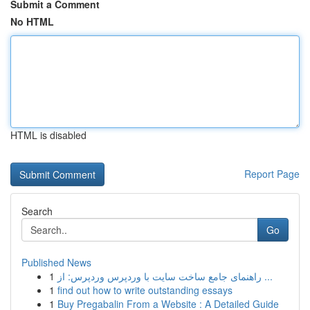
Submit a Comment
No HTML
HTML is disabled
Report Page
Search
Go
Published News
1
راهنمای جامع ساخت سایت با وردپرس وردپرس: از ...
1
find out how to write outstanding essays
1
Buy Pregabalin From a Website : A Detailed Guide