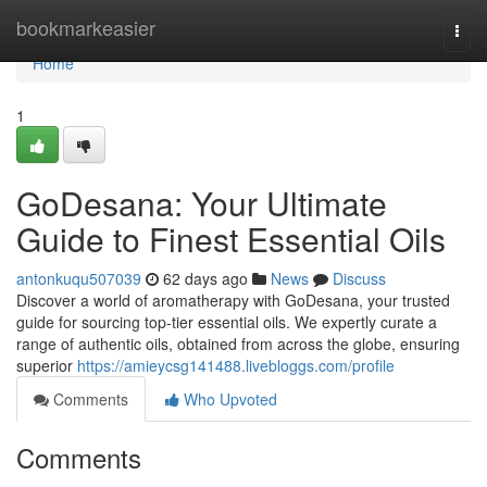
Home
bookmarkeasier
Togg
navi
Home
1
GoDesana: Your Ultimate
Guide to Finest Essential Oils
antonkuqu507039
62 days ago
News
Discuss
Discover a world of aromatherapy with GoDesana, your trusted
guide for sourcing top-tier essential oils. We expertly curate a
range of authentic oils, obtained from across the globe, ensuring
superior
https://amieycsg141488.livebloggs.com/profile
Comments
Who Upvoted
Comments