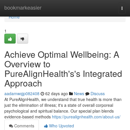
Home
bookmarkeasier
Togg
navi
Home
1
Achieve Optimal Wellbeing: A
Overview to
PureAlignHealth's's Integrated
Approach
aadamwqjp082408
62 days ago
News
Discuss
At PureAlignHealth, we understand that true health is more than
just the elimination of illness; it's a state of overall corporeal
psychological and spiritual balance. Our special plan blends
evidence-based methods
https://purealignhealth.com/about-us/
Comments
Who Upvoted