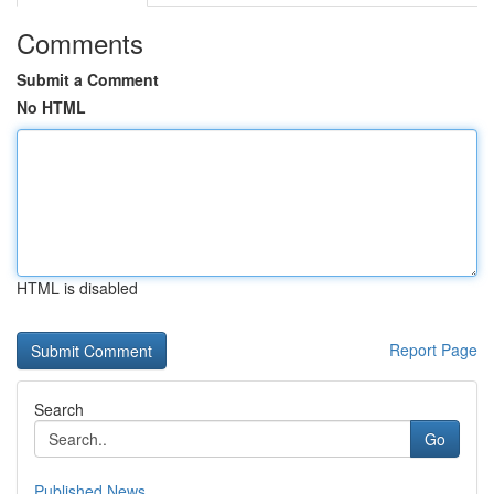
Comments
Submit a Comment
No HTML
HTML is disabled
Report Page
Search
Go
Published News