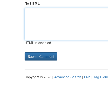
No HTML
HTML is disabled
Copyright © 2026 |
Advanced Search
|
Live
|
Tag Clou