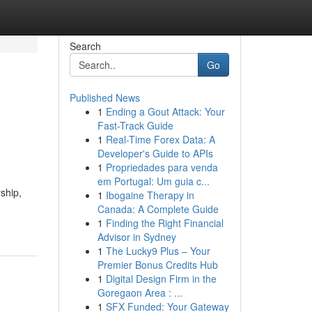
Search
Go
Published News
1
Ending a Gout Attack: Your
Fast-Track Guide
1
Real-Time Forex Data: A
Developer's Guide to APIs
1
Propriedades para venda
em Portugal: Um guia c...
ship,
1
Ibogaine Therapy in
Canada: A Complete Guide
1
Finding the Right Financial
Advisor in Sydney
1
The Lucky9 Plus – Your
Premier Bonus Credits Hub
1
Digital Design Firm in the
Goregaon Area : ...
1
SFX Funded: Your Gateway