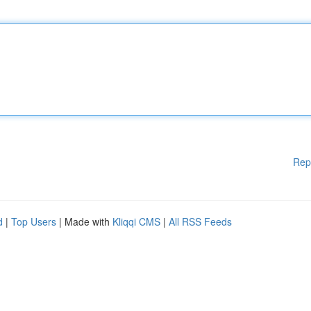
Rep
d
|
Top Users
| Made with
Kliqqi CMS
|
All RSS Feeds