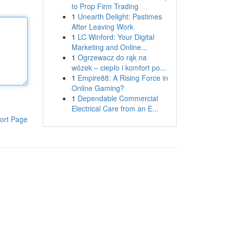
to Prop Firm Trading
1
Unearth Delight: Pastimes
After Leaving Work
1
LC Winford: Your Digital
Marketing and Online...
1
Ogrzewacz do rąk na
wózek – ciepło i komfort po...
1
Empire88: A Rising Force in
Online Gaming?
1
Dependable Commercial
Electrical Care from an E...
ort Page