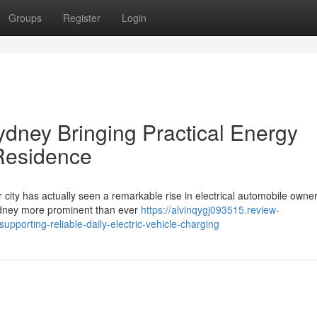
Groups
Register
Login
ydney Bringing Practical Energy
 Residence
r city has actually seen a remarkable rise in electrical automobile owner
ydney more prominent than ever
https://alvinqygj093515.review-
pporting-reliable-daily-electric-vehicle-charging