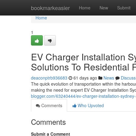
Home
bookmarkeasier
Home
New
Submit
Home
1
EV Charger Installation S
Solutions To Residential
deaconptrb936683
61 days ago
News
Discuss
The quick evolution of transportation within the harbou
making the need for expert EV Charger Installation S
blogger.com/63240444/ev-charger-installation-sydney-su
Comments
Who Upvoted
Comments
Submit a Comment