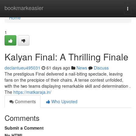
Home
bookmarkeasier
Togg
navi
Home
1
Kalyan Final: A Thrilling Finale
declantueu495031
61 days ago
News
Discuss
The prestigious Final delivered a nail-biting spectacle, leaving
fans on the precipice of their chairs. A tense contest unfolded,
with the two teams displaying remarkable skill and determination .
The
https://matkaraja.in/
Comments
Who Upvoted
Comments
Submit a Comment
No HTML