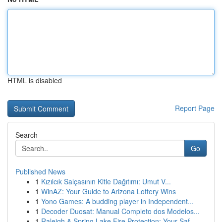
HTML is disabled
Report Page
Search
Go
Published News
1
Kızılcık Salçasının Kitle Dağıtımı: Umut V...
1
WinAZ: Your Guide to Arizona Lottery Wins
1
Yono Games: A budding player in Independent...
1
Decoder Duosat: Manual Completo dos Modelos...
1
Raleigh & Spring Lake Fire Protection: Your Saf...