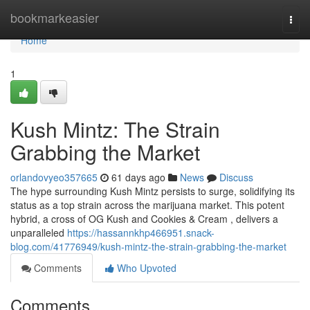
Home
bookmarkeasier
Togg
navi
Home
1
Kush Mintz: The Strain
Grabbing the Market
orlandovyeo357665
61 days ago
News
Discuss
The hype surrounding Kush Mintz persists to surge, solidifying its
status as a top strain across the marijuana market. This potent
hybrid, a cross of OG Kush and Cookies & Cream , delivers a
unparalleled
https://hassannkhp466951.snack-
blog.com/41776949/kush-mintz-the-strain-grabbing-the-market
Comments
Who Upvoted
Comments