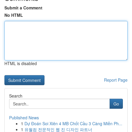
Submit a Comment
No HTML
HTML is disabled
Report Page
Search
Go
Published News
1
Dự Đoán Soi Xiên 4 MB Chốt Cầu 3 Càng Miễn Ph...
1
유월컴 전문적인 웹 진 디자인 파트너