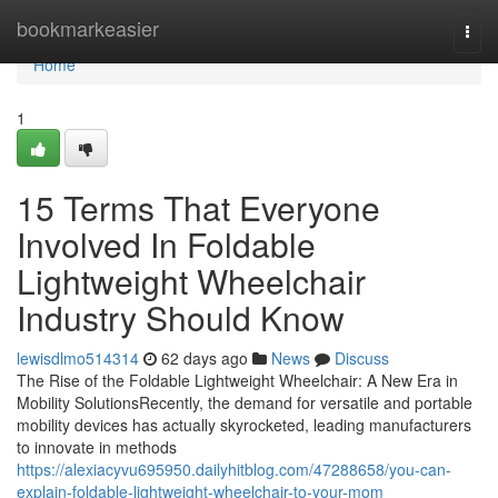
Home
bookmarkeasier
Togg
navi
Home
1
15 Terms That Everyone
Involved In Foldable
Lightweight Wheelchair
Industry Should Know
lewisdlmo514314
62 days ago
News
Discuss
The Rise of the Foldable Lightweight Wheelchair: A New Era in
Mobility SolutionsRecently, the demand for versatile and portable
mobility devices has actually skyrocketed, leading manufacturers
to innovate in methods
https://alexiacyvu695950.dailyhitblog.com/47288658/you-can-
explain-foldable-lightweight-wheelchair-to-your-mom