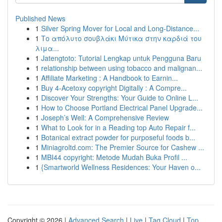
Published News
1
Silver Spring Mover for Local and Long-Distance...
1
Το απόλυτο σουβλάκι Μύτικα στην καρδιά του
λιμα...
1
Jatengtoto: Tutorial Lengkap untuk Pengguna Baru
1
relationship between using tobacco and malignan...
1
Affiliate Marketing : A Handbook to Earnin...
1
Buy 4-Acetoxy copyright Digitally : A Compre...
1
Discover Your Strengths: Your Guide to Online L...
1
How to Choose Portland Electrical Panel Upgrade...
1
Joseph’s Well: A Comprehensive Review
1
What to Look for in a Reading top Auto Repair f...
1
Botanical extract powder for purposeful foods b...
1
Miniagroltd.com: The Premier Source for Cashew ...
1
MBI44 copyright: Metode Mudah Buka Profil ...
1
{Smartworld Wellness Residences: Your Haven o...
Copyright © 2026 |
Advanced Search
|
Live
|
Tag Cloud
|
Top