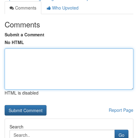
Comments
Who Upvoted
Comments
Submit a Comment
No HTML
HTML is disabled
Report Page
Search
Go