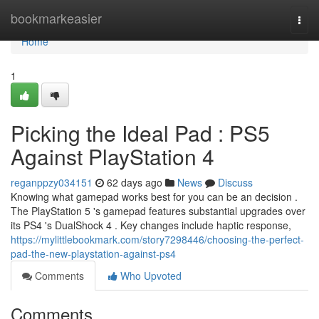
Home
bookmarkeasier
Togg
navi
Home
1
Picking the Ideal Pad : PS5
Against PlayStation 4
reganppzy034151
62 days ago
News
Discuss
Knowing what gamepad works best for you can be an decision .
The PlayStation 5 's gamepad features substantial upgrades over
its PS4 's DualShock 4 . Key changes include haptic response,
https://mylittlebookmark.com/story7298446/choosing-the-perfect-
pad-the-new-playstation-against-ps4
Comments
Who Upvoted
Comments