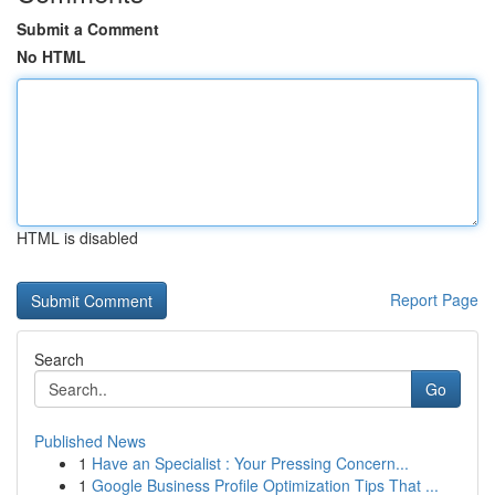
Submit a Comment
No HTML
HTML is disabled
Report Page
Search
Go
Published News
1
Have an Specialist : Your Pressing Concern...
1
Google Business Profile Optimization Tips That ...