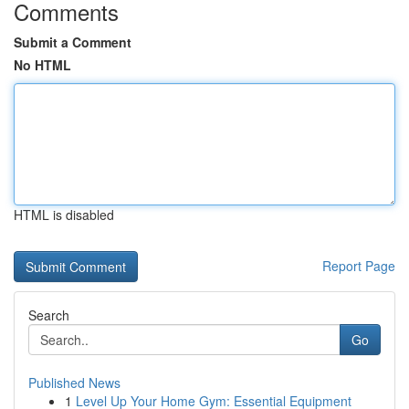
Comments
Submit a Comment
No HTML
HTML is disabled
Report Page
Search
Go
Published News
1
Level Up Your Home Gym: Essential Equipment