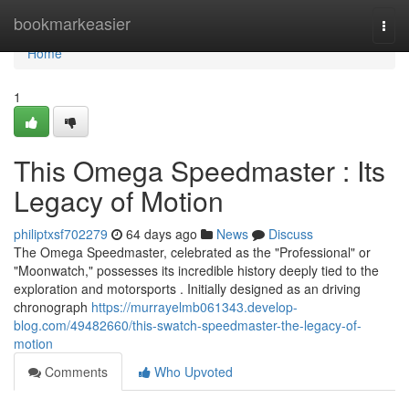
Home
bookmarkeasier
Togg
navi
Home
1
This Omega Speedmaster : Its
Legacy of Motion
philiptxsf702279
64 days ago
News
Discuss
The Omega Speedmaster, celebrated as the "Professional" or
"Moonwatch," possesses its incredible history deeply tied to the
exploration and motorsports . Initially designed as an driving
chronograph
https://murrayelmb061343.develop-
blog.com/49482660/this-swatch-speedmaster-the-legacy-of-
motion
Comments
Who Upvoted