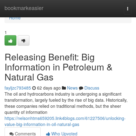
Home
bookmarkeasier
Togg
navi
Home
1
Releasing Benefit: Big
Information in Petroleum &
Natural Gas
fayljzc793485
62 days ago
News
Discuss
The oil and hydrocarbons industry is undergoing a significant
transformation, largely fueled by the rise of big data. Historically,
these companies relied on traditional methods, but the sheer
quantity of information
https://nelsonhtms659205.link4blogs.com/61227506/unlocking-
value-big-information-in-oil-natural-gas
Comments
Who Upvoted