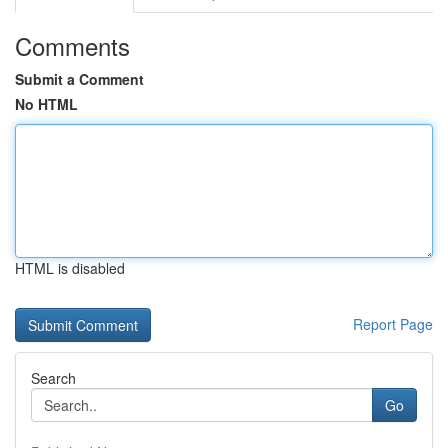
Comments
Submit a Comment
No HTML
HTML is disabled
Report Page
Search
Go