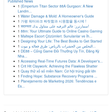
Published News
1
{Emperium Titan Sector 88A Gurgaon: A New
Landm...
1
Water Damage & Mold: A Homeowner's Guide
1
가평 워터파크 짜릿함과 시원함을 동시에 !
1
सदस्यता سمارترز: عالم الترفيه على متناول يدك!
1
88m: Your Ultimate Guide to Online Casino Gaming
1
Maltepe Escort Çözümleri: Sunulanlar ve İh...
1
Designing Your Life: The Best Books to Get Started
1
التخلص من الحشرات بالرياض: طرق فعالة و موث...
1
DE88 – Cổng Game Đổi Thưởng Uy Tín, Đăng Ký
Nha...
1
Accessing Real-Time Futures Data: A Developer's...
1
Crit Hit Claywork: Achieving the Flawless Shatter
1
Quay thử xổ số miền Nam: Cơ hội trúng giải lớn
1
Finding Hope: Substance Recovery Programs ...
1
Planejamento de Marketing 2026: Tendências e
Es...