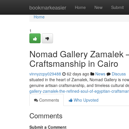
Home
bookmarkeasier
Home
New
Submit
Home
1
Nomad Gallery Zamalek —
Craftsmanship in Cairo
vinnyzcpy029488
62 days ago
News
Discuss
situated in the heart of Zamalek, Nomad Gallery is now
genuine artisan craftsmanship, and timeless cultural d
gallery-zamalek-the-refined-soul-of-egyptian-craftsman
Comments
Who Upvoted
Comments
Submit a Comment