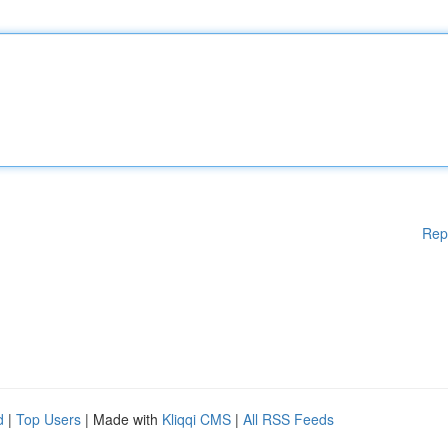
Rep
d
|
Top Users
| Made with
Kliqqi CMS
|
All RSS Feeds