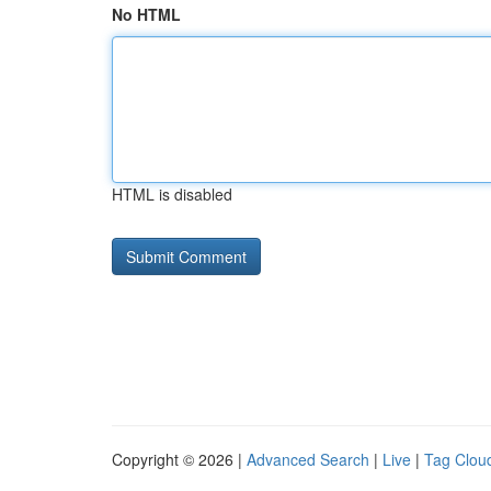
No HTML
HTML is disabled
Copyright © 2026 |
Advanced Search
|
Live
|
Tag Clou