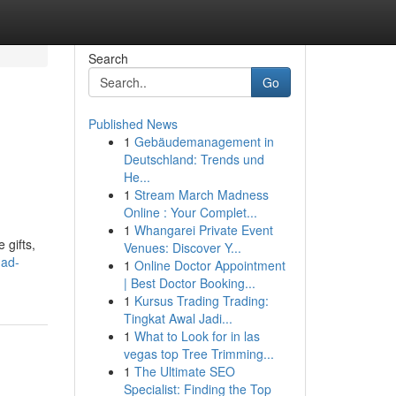
Search
Go
Published News
1
Gebäudemanagement in
Deutschland: Trends und
He...
1
Stream March Madness
Online : Your Complet...
1
Whangarei Private Event
 gifts,
Venues: Discover Y...
mad-
1
Online Doctor Appointment
| Best Doctor Booking...
1
Kursus Trading Trading:
Tingkat Awal Jadi...
1
What to Look for in las
vegas top Tree Trimming...
1
The Ultimate SEO
Specialist: Finding the Top