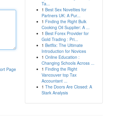
Ta...
1
Best Sex Novelties for
Partners UK: A Pur...
1
Finding the Right Bulk
Cooking Oil Supplier: A ...
1
Best Forex Provider for
Gold Trading : Pri...
1
Betflix: The Ultimate
Introduction for Novices
1
Online Education :
Changing Schools Across ...
1
Finding the Right
ort Page
Vancouver top Tax
Accountant ...
1
The Doors Are Closed: A
Stark Analysis