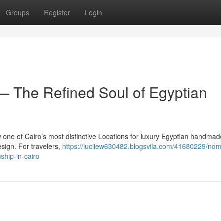
Groups
Register
Login
 The Refined Soul of Egyptian
 one of Cairo’s most distinctive Locations for luxury Egyptian handmade
esign. For travelers,
https://luciiew630482.blogsvila.com/41680229/no
ship-in-cairo