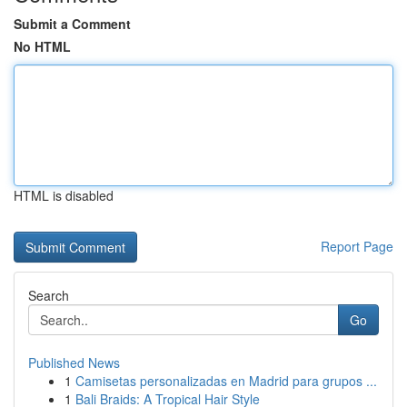
Submit a Comment
No HTML
HTML is disabled
Report Page
Search
Go
Published News
1
Camisetas personalizadas en Madrid para grupos ...
1
Bali Braids: A Tropical Hair Style