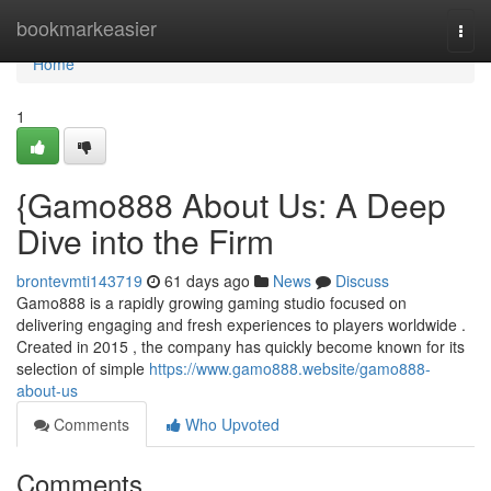
Home
bookmarkeasier
Togg
navi
Home
1
{Gamo888 About Us: A Deep
Dive into the Firm
brontevmti143719
61 days ago
News
Discuss
Gamo888 is a rapidly growing gaming studio focused on
delivering engaging and fresh experiences to players worldwide .
Created in 2015 , the company has quickly become known for its
selection of simple
https://www.gamo888.website/gamo888-
about-us
Comments
Who Upvoted
Comments