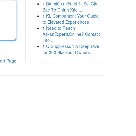
1
Ba miền miễn phí · Soi Cầu
Bạc Tơ Chính Xác ...
1
KL Companion: Your Guide
to Elevated Experiences
1
Need to Reach
AskanExpertsOnline? Contact
Info ...
1
Q Suppressor: A Deep Dive
for 300 Blackout Owners
ort Page