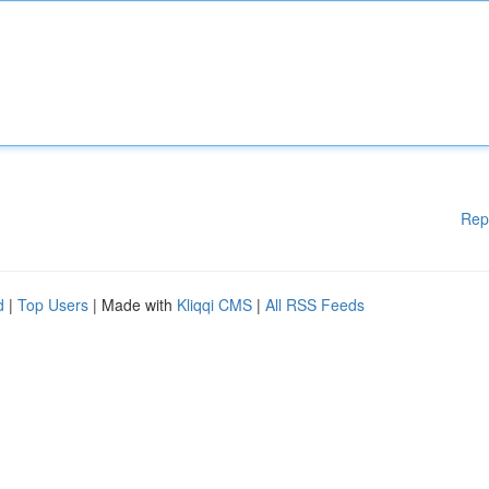
Rep
d
|
Top Users
| Made with
Kliqqi CMS
|
All RSS Feeds