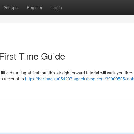
Groups
Register
Login
First-Time Guide
le daunting at first, but this straightforward tutorial will walk you thro
 an account to
https://berthacfku054207.ageeksblog.com/39969565/loo