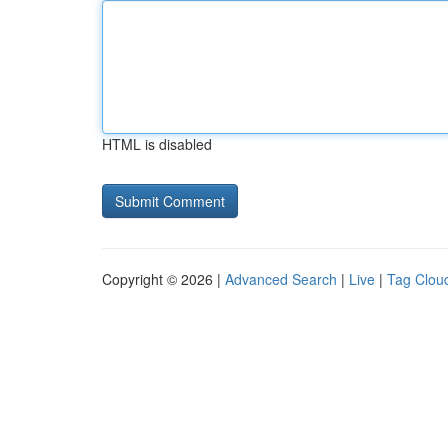
HTML is disabled
Copyright © 2026 |
Advanced Search
|
Live
|
Tag Clou