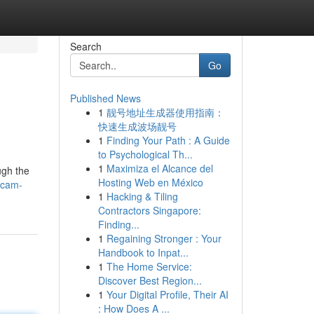
Search
Go
Published News
1
靓号地址生成器使用指南：
快速生成波场靓号
1
Finding Your Path : A Guide
to Psychological Th...
1
Maximiza el Alcance del
ugh the
Hosting Web en México
kcam-
1
Hacking & Tiling
Contractors Singapore:
Finding...
1
Regaining Stronger : Your
Handbook to Inpat...
1
The Home Service:
Discover Best Region...
1
Your Digital Profile, Their AI
: How Does A ...