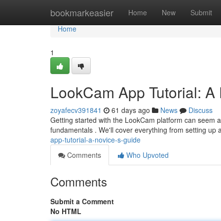
Home
bookmarkeasier
Home
New
Submit
Home
1
LookCam App Tutorial: A 
zoyafecv391841
61 days ago
News
Discuss
Getting started with the LookCam platform can seem a litt
fundamentals . We'll cover everything from setting up
app-tutorial-a-novice-s-guide
Comments
Who Upvoted
Comments
Submit a Comment
No HTML