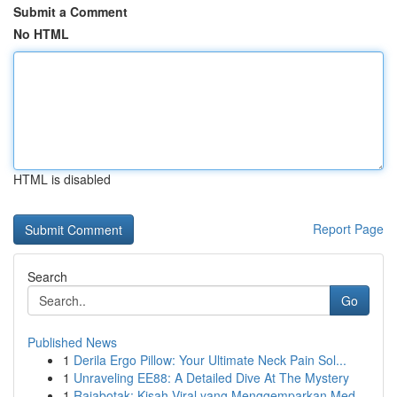
Submit a Comment
No HTML
HTML is disabled
Report Page
Search
Go
Published News
1
Derila Ergo Pillow: Your Ultimate Neck Pain Sol...
1
Unraveling EE88: A Detailed Dive At The Mystery
1
Rajabotak: Kisah Viral yang Menggemparkan Med...