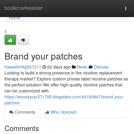
Home
bookmarkeasier
Togg
navi
Home
1
Brand your patches
haseebhrkg567217
62 days ago
News
Discuss
Looking to build a strong presence in the nicotine replacement
therapy market? Explore custom private label nicotine patches as
the perfect solution! We offer high-quality nicotine patches that
can be customized with
https://woodyycyr271785.blogsidea.com/45160847/brand-your-
patches
Comments
Who Upvoted
Comments