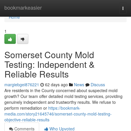
Home
bookmarkeasier
Togg
navi
Home
1
Somerset County Mold
Testing: Independent &
Reliable Results
margiebgei876221
62 days ago
News
Discuss
Are residents in the County concerned about suspected mold
growth? Our team offer detailed mold testing services, providing
genuinely independent and trustworthy results. We refuse to
perform remediation or
https://bookmark-
media.com/story21645746/somerset-county-mold-testing-
objective-reliable-results
Comments
Who Upvoted