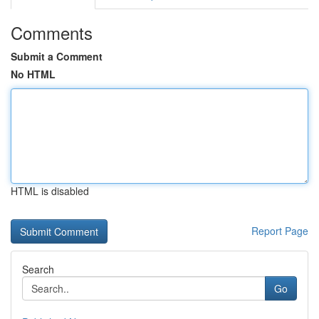
Comments
Submit a Comment
No HTML
HTML is disabled
Report Page
Search
Go