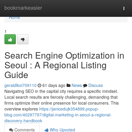
Home
bookmarkeasier
Togg
navi
Home
1
Search Engine Optimization in
Seoul : A Regional Listing
Guide
geraldlkoi709110
61 days ago
News
Discuss
Navigating SEO in the capital city requires a specific mindset.
Local search results are fiercely challenging, demanding that
firms optimize their online presence for local consumers. This
overview explores
https://janicedujk354899.popup-
blog.com/40297797/digital-marketing-in-seoul-a-regional-
discovery-handbook
Comments
Who Upvoted