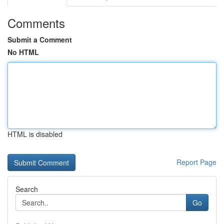
Comments
Submit a Comment
No HTML
HTML is disabled
Report Page
Search
Go