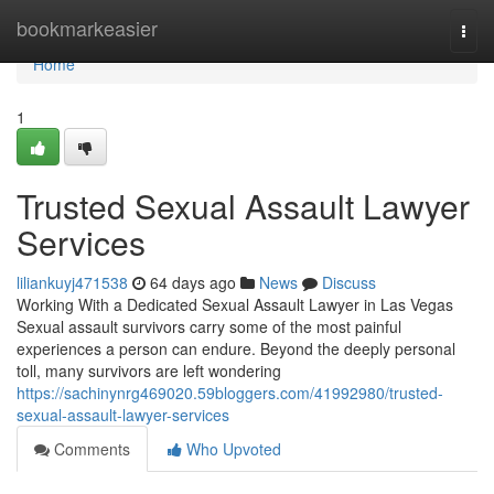
Home
bookmarkeasier
Togg
navi
Home
1
Trusted Sexual Assault Lawyer
Services
liliankuyj471538
64 days ago
News
Discuss
Working With a Dedicated Sexual Assault Lawyer in Las Vegas
Sexual assault survivors carry some of the most painful
experiences a person can endure. Beyond the deeply personal
toll, many survivors are left wondering
https://sachinynrg469020.59bloggers.com/41992980/trusted-
sexual-assault-lawyer-services
Comments
Who Upvoted