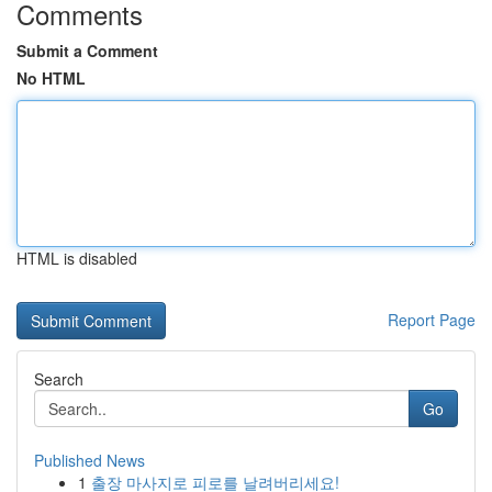
Comments
Submit a Comment
No HTML
HTML is disabled
Report Page
Search
Go
Published News
1
출장 마사지로 피로를 날려버리세요!