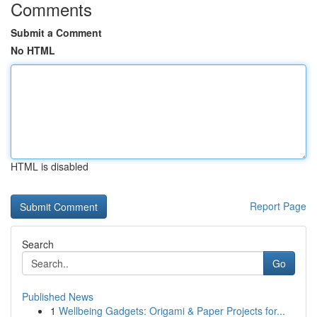
Comments
Submit a Comment
No HTML
HTML is disabled
Report Page
Search
Go
Published News
1
Wellbeing Gadgets: Origami & Paper Projects for...