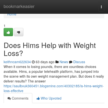
Home
bookmarkeasier
Togg
navi
Home
1
Does Hims Help with Weight
Loss?
keithncam622634
63 days ago
News
Discuss
When it comes to losing pounds, there are countless choices
available. Hims, a popular telehealth platform, has jumped into
the scene with its own weight management plan. But does it really
deliver results? The answer
https://saulbvuk360451.blogsmine.com/40302185/is-hims-weight-
loss-effective
Comments
Who Upvoted