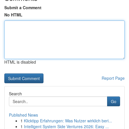
Submit a Comment
No HTML
HTML is disabled
Report Page
Search
Go
Published News
1
Klicktipp Erfahrungen: Was Nutzer wirklich beri...
1
Intelligent System Side Ventures 2026: Easy ...