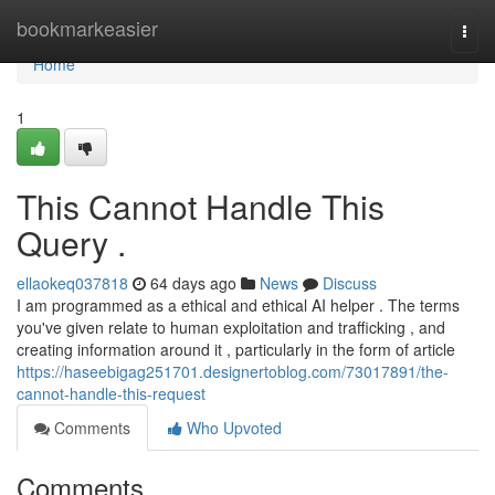
Home
bookmarkeasier
Togg
navi
Home
1
This Cannot Handle This
Query .
ellaokeq037818
64 days ago
News
Discuss
I am programmed as a ethical and ethical AI helper . The terms
you've given relate to human exploitation and trafficking , and
creating information around it , particularly in the form of article
https://haseebigag251701.designertoblog.com/73017891/the-
cannot-handle-this-request
Comments
Who Upvoted
Comments