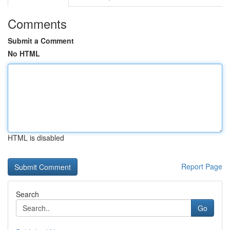
Comments
Submit a Comment
No HTML
HTML is disabled
Report Page
Search
Go