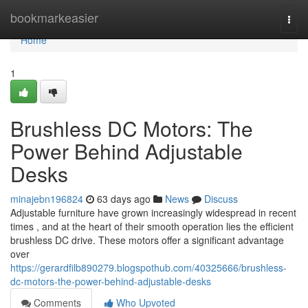
Home
bookmarkeasier
Togg
navi
Home
1
Brushless DC Motors: The
Power Behind Adjustable
Desks
minajebn196824
63 days ago
News
Discuss
Adjustable furniture have grown increasingly widespread in recent
times , and at the heart of their smooth operation lies the efficient
brushless DC drive. These motors offer a significant advantage
over
https://gerardfilb890279.blogspothub.com/40325666/brushless-
dc-motors-the-power-behind-adjustable-desks
Comments
Who Upvoted