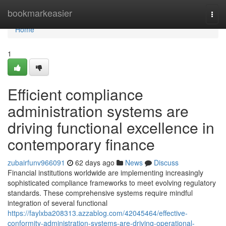
Home
bookmarkeasier
Togg
navi
Home
1
Efficient compliance
administration systems are
driving functional excellence in
contemporary finance
zubairfunv966091
62 days ago
News
Discuss
Financial institutions worldwide are implementing increasingly
sophisticated compliance frameworks to meet evolving regulatory
standards. These comprehensive systems require mindful
integration of several functional
https://faylxba208313.azzablog.com/42045464/effective-
conformity-administration-systems-are-driving-operational-