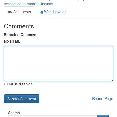
excellence-in-modern-finance
Comments
Who Upvoted
Comments
Submit a Comment
No HTML
HTML is disabled
Report Page
Search